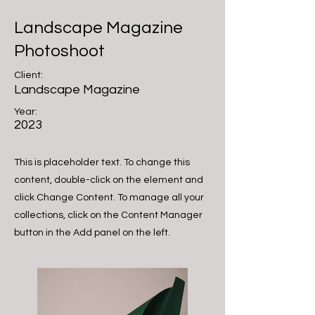
Landscape Magazine
Photoshoot
Client:
Landscape Magazine
Year:
2023
This is placeholder text. To change this
content, double-click on the element and
click Change Content. To manage all your
collections, click on the Content Manager
button in the Add panel on the left.