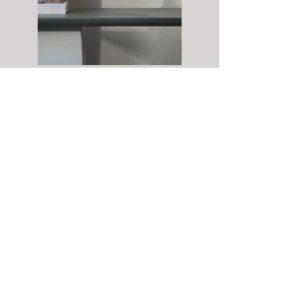
Previous
Next
brcbayonne@gmail.com
© 2022 par Bonnie & Ride Club -
Mentions
Légales
-